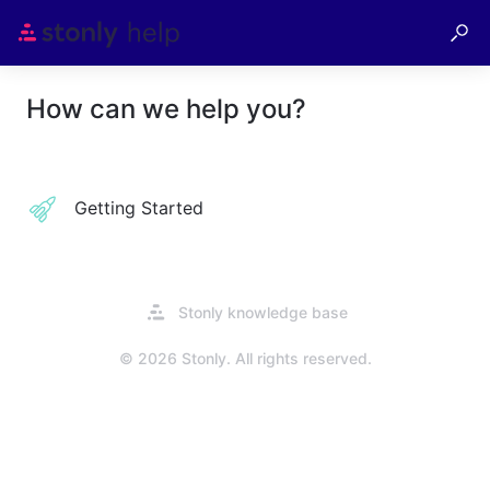
How can we help you?
Getting Started
Opens
Stonly knowledge base
in
a
© 2026 Stonly. All rights reserved.
new
tab